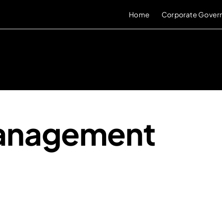
Home
Corporate Gover
Management