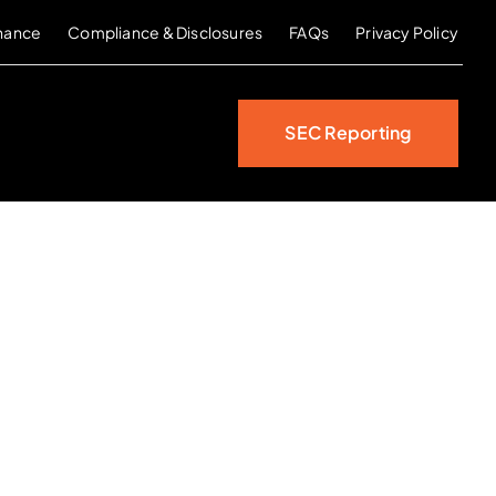
nance
Compliance & Disclosures
FAQs
Privacy Policy
SEC Reporting