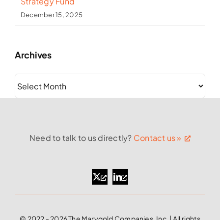
Strategy Fund
December 15, 2025
Archives
Archives
Need to talk to us directly?
Contact us »
© 2022 - 2026 The Marygold Companies, Inc. | All rights