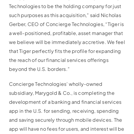
Technologies to be the holding company for just
such purposes as this acquisition,” said Nicholas
Gerber, CEO of Concierge Technologies, “Tiger is
a well-positioned, profitable, asset manager that
we believe will be immediately accretive. We feel
that Tiger perfectly fits the profile for expanding
the reach of our financial services offerings
beyond the U.S. borders.”
Concierge Technologies’ wholly-owned
subsidiary, Marygold & Co., is completing the
development of a banking and financial services
app in the U.S. for sending, receiving, spending
and saving securely through mobile devices. The
app will have no fees for users, and interest will be