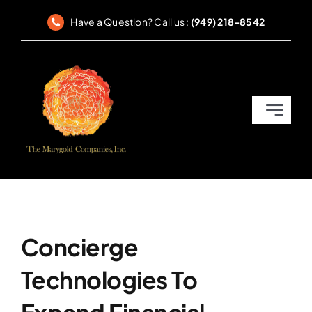
Skip
Have a Question? Call us :
(949) 218-8542
to
content
Toggle
Navigati
Home
SEC Reporting
Corporate Governance
Concierge
Technologies To
Compliance & Disclosures