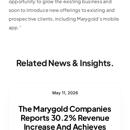
opportunity to grow the existing business and
soon to introduce new offerings to existing and
prospective clients, including Marygold’s mobile
app.”
Related News & Insights.
May 11, 2026
The Marygold Companies
Reports 30.2% Revenue
Increase And Achieves