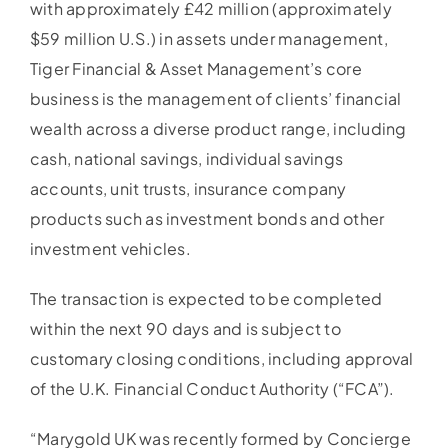
with approximately £42 million (approximately
$59 million U.S.) in assets under management,
Tiger Financial & Asset Management’s core
business is the management of clients’ financial
wealth across a diverse product range, including
cash, national savings, individual savings
accounts, unit trusts, insurance company
products such as investment bonds and other
investment vehicles.
The transaction is expected to be completed
within the next 90 days and is subject to
customary closing conditions, including approval
of the U.K. Financial Conduct Authority (“FCA”).
“Marygold UK was recently formed by Concierge