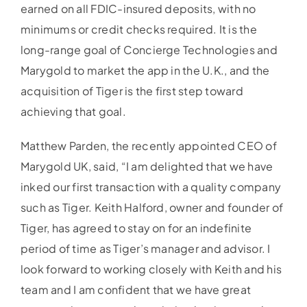
earned on all FDIC-insured deposits, with no
minimums or credit checks required. It is the
long-range goal of Concierge Technologies and
Marygold to market the app in the U.K., and the
acquisition of Tiger is the first step toward
achieving that goal.
Matthew Parden, the recently appointed CEO of
Marygold UK, said, “I am delighted that we have
inked our first transaction with a quality company
such as Tiger. Keith Halford, owner and founder of
Tiger, has agreed to stay on for an indefinite
period of time as Tiger’s manager and advisor. I
look forward to working closely with Keith and his
team and I am confident that we have great