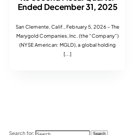
Ended December 31, 2025
San Clemente, Calif., February 5, 2026 – The
Marygold Companies, Inc. (the “Company”)
(NYSE American: MGLD), a global holding
[...]
Search for:
Search