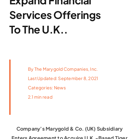
Expand Financial
Latest News
Services Offerings
To The U.K..
FAQs
Contact Us
By
The Marygold Companies, Inc.
Last Updated: September 8, 2021
Categories:
News
2.1 min read
Company’s Marygold & Co. (UK) Subsidiary
Enters Agreement to Acquire U.K.-Based Tiger