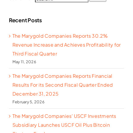
Recent Posts
The Marygold Companies Reports 30.2%
Revenue Increase and Achieves Profitability for
Third Fiscal Quarter
May 11, 2026
The Marygold Companies Reports Financial
Results For its Second Fiscal Quarter Ended
December 31, 2025
February 5, 2026
The Marygold Companies’ USCF Investments
Subsidiary Launches USCF Oil Plus Bitcoin