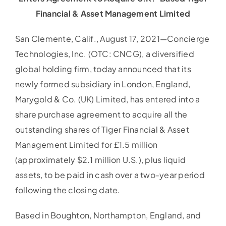
Financial & Asset Management Limited
San Clemente, Calif., August 17, 2021—Concierge
Technologies, Inc. (OTC: CNCG), a diversified
global holding firm, today announced that its
newly formed subsidiary in London, England,
Marygold & Co. (UK) Limited, has entered into a
share purchase agreement to acquire all the
outstanding shares of Tiger Financial & Asset
Management Limited for £1.5 million
(approximately $2.1 million U.S.), plus liquid
assets, to be paid in cash over a two-year period
following the closing date.
Based in Boughton, Northampton, England, and