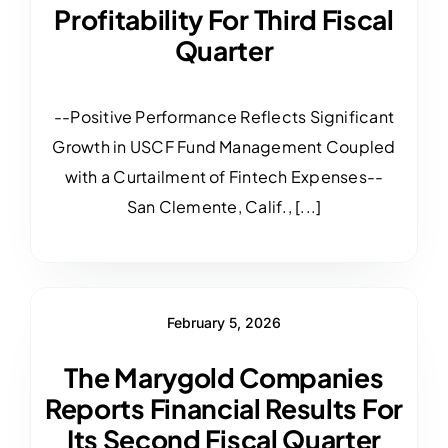
Profitability For Third Fiscal
Quarter
--Positive Performance Reflects Significant
Growth in USCF Fund Management Coupled
with a Curtailment of Fintech Expenses--
San Clemente, Calif., [...]
February 5, 2026
The Marygold Companies
Reports Financial Results For
Its Second Fiscal Quarter