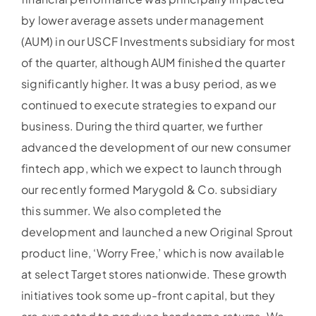
by lower average assets under management
(AUM) in our USCF Investments subsidiary for most
of the quarter, although AUM finished the quarter
significantly higher. It was a busy period, as we
continued to execute strategies to expand our
business. During the third quarter, we further
advanced the development of our new consumer
fintech app, which we expect to launch through
our recently formed Marygold & Co. subsidiary
this summer. We also completed the
development and launched a new Original Sprout
product line, ‘Worry Free,’ which is now available
at select Target stores nationwide. These growth
initiatives took some up-front capital, but they