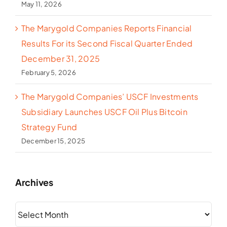
May 11, 2026
The Marygold Companies Reports Financial
Results For its Second Fiscal Quarter Ended
December 31, 2025
February 5, 2026
The Marygold Companies’ USCF Investments
Subsidiary Launches USCF Oil Plus Bitcoin
Strategy Fund
December 15, 2025
Archives
Archives