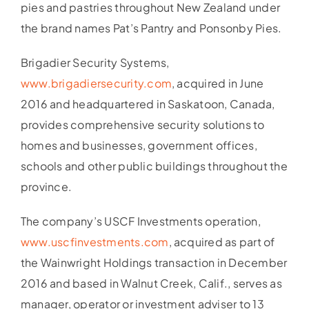
pies and pastries throughout New Zealand under
the brand names Pat’s Pantry and Ponsonby Pies.
Brigadier Security Systems,
www.brigadiersecurity.com
, acquired in June
2016 and headquartered in Saskatoon, Canada,
provides comprehensive security solutions to
homes and businesses, government offices,
schools and other public buildings throughout the
province.
The company’s USCF Investments operation,
www.uscfinvestments.com
, acquired as part of
the Wainwright Holdings transaction in December
2016 and based in Walnut Creek, Calif., serves as
manager, operator or investment adviser to 13