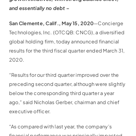
and essentially no debt –
San Clemente, Calif., May 15, 2020
—Concierge
Technologies, Inc. (OTCQB: CNCG), a diversified
global holding firm, today announced financial
results for the third fiscal quarter ended March 31,
2020.
“Results for our third quarter improved over the
preceding second quarter, although were slightly
below the corresponding third quarter a year
ago,” said Nicholas Gerber, chairman and chief
executive officer.
“As compared with last year, the company’s
financial performance was principally impacted