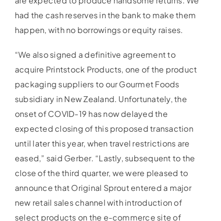
are expected to produce handsome returns. We
had the cash reserves in the bank to make them
happen, with no borrowings or equity raises.
“We also signed a definitive agreement to
acquire Printstock Products, one of the product
packaging suppliers to our Gourmet Foods
subsidiary in New Zealand. Unfortunately, the
onset of COVID-19 has now delayed the
expected closing of this proposed transaction
until later this year, when travel restrictions are
eased,” said Gerber. “Lastly, subsequent to the
close of the third quarter, we were pleased to
announce that Original Sprout entered a major
new retail sales channel with introduction of
select products on the e-commerce site of