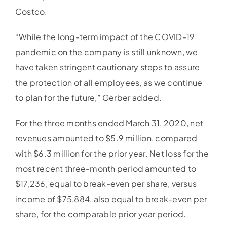
Costco.
“While the long-term impact of the COVID-19
pandemic on the company is still unknown, we
have taken stringent cautionary steps to assure
the protection of all employees, as we continue
to plan for the future,” Gerber added.
For the three months ended March 31, 2020, net
revenues amounted to $5.9 million, compared
with $6.3 million for the prior year. Net loss for the
most recent three-month period amounted to
$17,236, equal to break-even per share, versus
income of $75,884, also equal to break-even per
share, for the comparable prior year period.