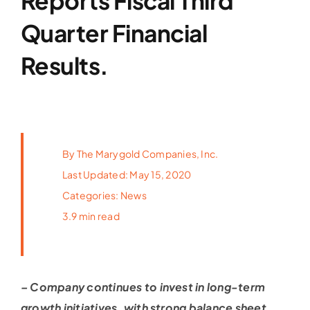
Reports Fiscal Third
Latest News
Quarter Financial
Results.
FAQs
Contact Us
By
The Marygold Companies, Inc.
Last Updated: May 15, 2020
Categories:
News
3.9 min read
– Company continues to invest in long-term
growth initiatives,
with strong balance sheet,