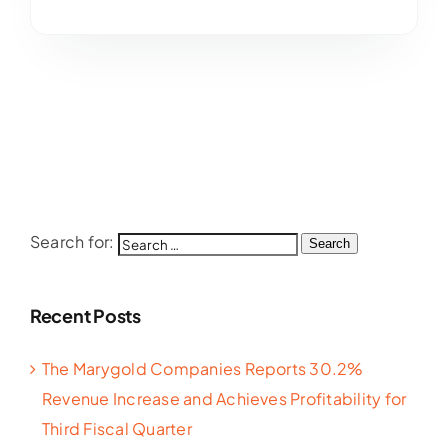
Search for:
Search
Recent Posts
The Marygold Companies Reports 30.2%
Revenue Increase and Achieves Profitability for
Third Fiscal Quarter