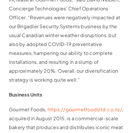
Concierge Technologies’ Chief Operations
Officer. “Revenues were negatively impacted at
our Brigadier Security Systems business by the
usual Canadian winter weather disruptions, but
also by adopted COVID-19 preventative
measures, hampering our ability to complete
installations, and resulting in a slump of
approximately 20%. Overall, our diversification
strategy is working quite well.”
Business Units
Gourmet Foods,
https://gourmetfoodsltd.co.nz/
,
acquired in August 2015, is a commercial-scale
bakery that produces and distributes iconic meat