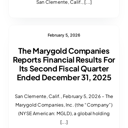
San Clemente, Calif., [...]
February 5, 2026
The Marygold Companies
Reports Financial Results For
Its Second Fiscal Quarter
Ended December 31, 2025
San Clemente, Calif., February 5, 2026 – The
Marygold Companies, Inc. (the “Company”)
(NYSE American: MGLD), a global holding
[...]