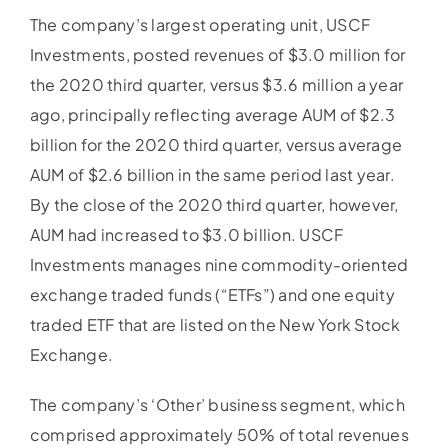
The company’s largest operating unit, USCF
Investments, posted revenues of $3.0 million for
the 2020 third quarter, versus $3.6 million a year
ago, principally reflecting average AUM of $2.3
billion for the 2020 third quarter, versus average
AUM of $2.6 billion in the same period last year.
By the close of the 2020 third quarter, however,
AUM had increased to $3.0 billion. USCF
Investments manages nine commodity-oriented
exchange traded funds (“ETFs”) and one equity
traded ETF that are listed on the New York Stock
Exchange.
The company’s ‘Other’ business segment, which
comprised approximately 50% of total revenues