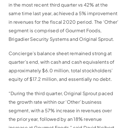
in the most recent third quarter vs 42% at the
same time last year, achieved a 5% improvement
in revenues for the fiscal 2020 period. The ‘Other’
segment is comprised of Gourmet Foods,
Brigadier Security Systems and Original Sprout.
Concierge’s balance sheet remained strong at
quarter’s end, with cash and cash equivalents of
approximately $6.0 million, total stockholders’
equity of $17.2 million, and essentially no debt.
“During the third quarter, Original Sprout paced
the growth rate within our ‘Other’ business
segment, with a 57% increase in revenues over
the prior year, followed by an 18% revenue
increase at Gourmet Foods,” said David Neibert,