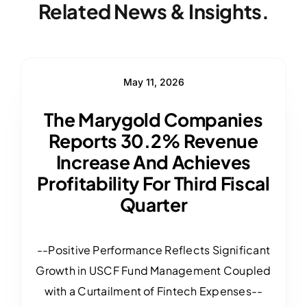
Related News & Insights.
May 11, 2026
The Marygold Companies
Reports 30.2% Revenue
Increase And Achieves
Profitability For Third Fiscal
Quarter
--Positive Performance Reflects Significant
Growth in USCF Fund Management Coupled
with a Curtailment of Fintech Expenses--