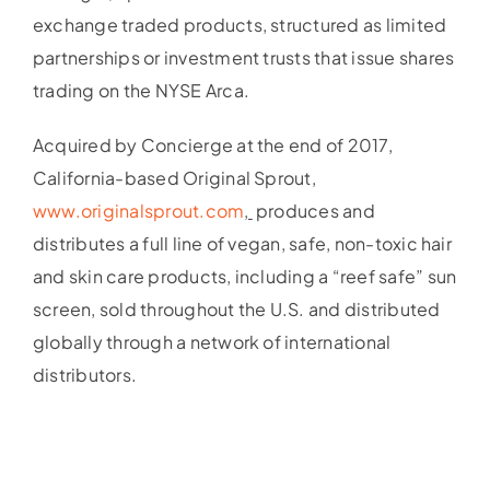
exchange traded products, structured as limited
partnerships or investment trusts that issue shares
trading on the NYSE Arca.
Acquired by Concierge at the end of 2017,
California-based Original Sprout,
www.originalsprout.com
,
produces and
distributes a full line of vegan, safe, non-toxic hair
and skin care products, including a “reef safe” sun
screen, sold throughout the U.S. and distributed
globally through a network of international
distributors.