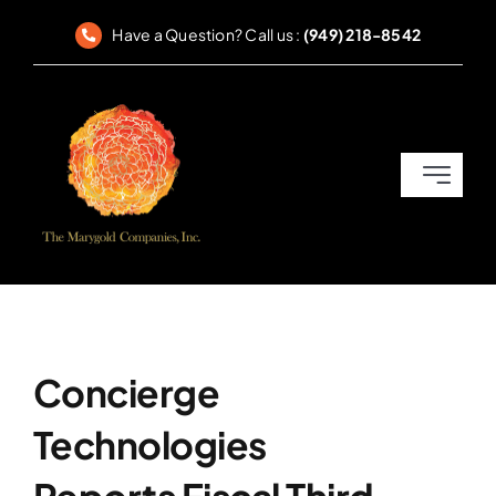
Skip
Have a Question? Call us :
(949) 218-8542
to
content
Toggle
Navigati
Home
SEC Reporting
Corporate Governance
Concierge
Technologies
Compliance & Disclosures