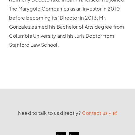
The Marygold Companies as an investor in 2010
before becoming its’ Director in 2013. Mr.
Gonzalez earned his Bachelor of Arts degree from
Columbia University and his Juris Doctor from
Stanford Law School.
Need to talk to us directly?
Contact us »