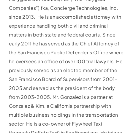
Companies”) fka, Concierge Technologies, Inc.
since 2013. He is an accomplished attorney with
experience handling both civil and criminal
matters in both state and federal courts. Since
early 2011 he has served as the Chief Attorney of
the San Francisco Public Defender’s Office where
he oversees an office of over 100 trial lawyers. He
previously served as an elected member of the
San Francisco Board of Supervisors from 2001-
2005 and served as the president of the body
from 2003-2005. Mr. Gonzalez is a partner at
Gonzalez & Kim, a California partnership with
multiple business holdings in the transportation
sector. He is a co-owner of Flywheel Taxi
(formerly DeSoto Taxi) in San Francisco. He joined