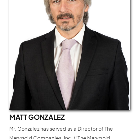
Latest News
FAQs
Contact Us
MATT GONZALEZ
Mr. Gonzalez has served as a Director of The
Marygold Companies, Inc. (“The Marygold